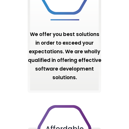
We offer you best solutions
in order to exceed your
expectations. We are wholly
qualified in offering effective
software development
solutions.
Affordable