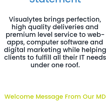
Visualytes brings perfection,
high quality deliveries and
premium level service to web-
apps, computer software and
digital marketing while helping
clients to fulfill all their IT needs
under one roof.
Welcome Message From Our MD