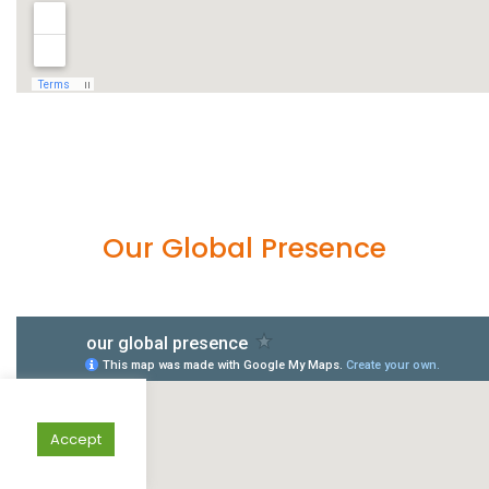
Our Global Presence
Accept