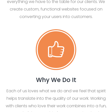
everything we have to the table for our clients. We
create custom, functional websites focused on
converting your users into customers.
Why We Do It
Each of us loves what we do and we feel that spirit
helps translate into the quality of our work. Working
with clients who love their work combines into a fun,