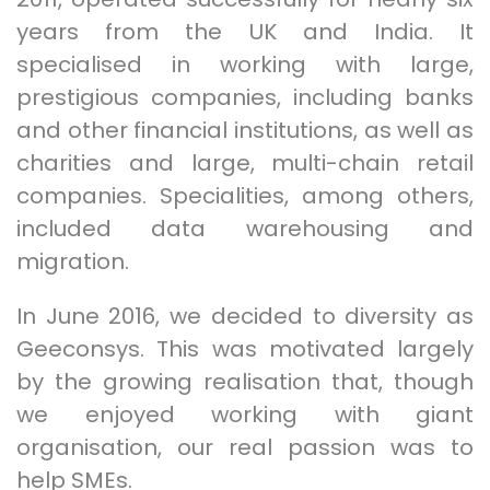
years from the UK and India. It
specialised in working with large,
prestigious companies, including banks
and other financial institutions, as well as
charities and large, multi-chain retail
companies. Specialities, among others,
included data warehousing and
migration.
In June 2016, we decided to diversity as
Geeconsys. This was motivated largely
by the growing realisation that, though
we enjoyed working with giant
organisation, our real passion was to
help SMEs.