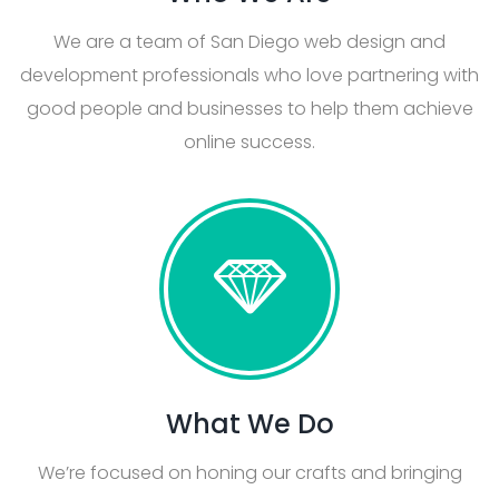
We are a team of San Diego web design and
development professionals who love partnering with
good people and businesses to help them achieve
online success.
What We Do
We’re focused on honing our crafts and bringing