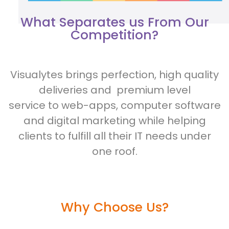
What Separates us From Our
Competition?
Visualytes brings perfection, high quality
deliveries and premium level
service to web-apps, computer software
and digital marketing while helping
clients to fulfill all their IT needs under
one roof.
Why Choose Us?