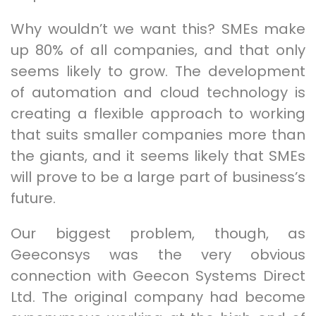
Why wouldn’t we want this? SMEs make
up 80% of all companies, and that only
seems likely to grow. The development
of automation and cloud technology is
creating a flexible approach to working
that suits smaller companies more than
the giants, and it seems likely that SMEs
will prove to be a large part of business’s
future.
Our biggest problem, though, as
Geeconsys was the very obvious
connection with Geecon Systems Direct
Ltd. The original company had become