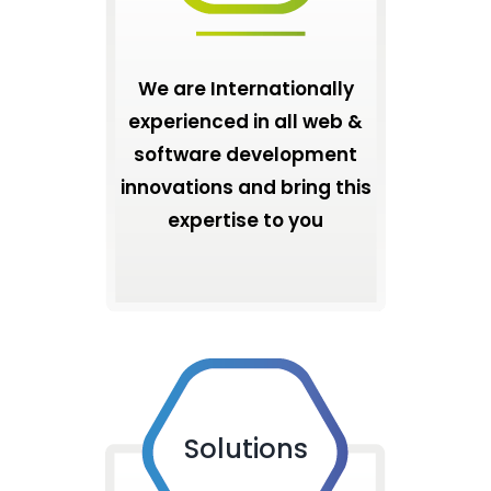
We are Internationally
experienced in all web &
software development
innovations and bring this
expertise to you
Solutions