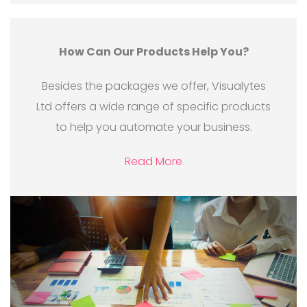
How Can Our Products Help You?
Besides the packages we offer, Visualytes
Ltd offers a wide range of specific products
to help you automate your business.
Read More