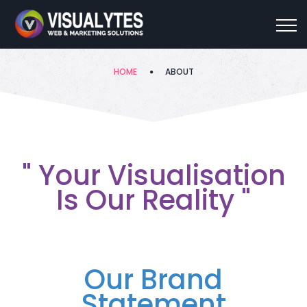
About
HOME
ABOUT
" Your Visualisation
Is Our Reality "
Our Brand
Statement