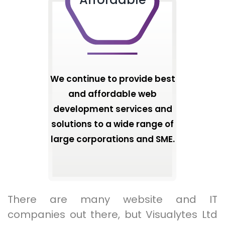
We continue to provide best
and affordable web
development services and
solutions to a wide range of
large corporations and SME.
There are many website and IT
companies out there, but Visualytes Ltd