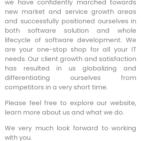
we have confidently marched towards
new market and service growth areas
and successfully positioned ourselves in
both software solution and whole
lifecycle of software development. We
are your one-stop shop for all your IT
needs. Our client growth and satisfaction
has resulted in us globalizing and
differentiating ourselves from
competitors in a very short time.
Please feel free to explore our website,
learn more about us and what we do.
We very much look forward to working
with you.