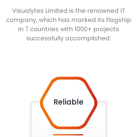
Visualytes Limited is the renowned IT
company, which has marked its flagship
in 7 countries with 1000+ projects
successfully accomplished.
Reliable