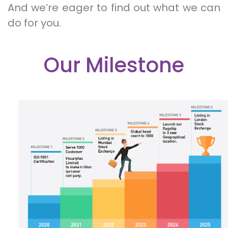
And we’re eager to find out what we can
do for you.
Our Milestone