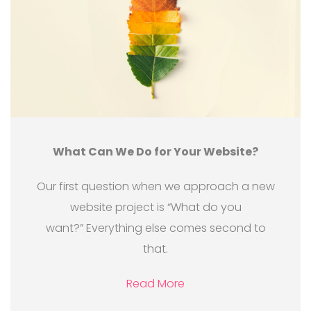
What Can We Do for Your Website?
Our first question when we approach a new
website project is “What do you
want?” Everything else comes second to
that.
Read More