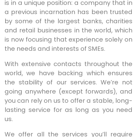
is in a unique position: a company that in
a previous incarnation has been trusted
by some of the largest banks, charities
and retail businesses in the world, which
is now focusing that experience solely on
the needs and interests of SMEs.
With extensive contacts throughout the
world, we have backing which ensures
the stability of our services. We’re not
going anywhere (except forwards), and
you can rely on us to offer a stable, long-
lasting service for as long as you need
us.
We offer all the services you’ll require