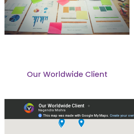
Our Worldwide Client