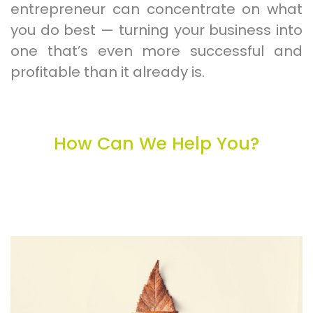
entrepreneur can concentrate on what
you do best — turning your business into
one that’s even more successful and
profitable than it already is.
How Can We Help You?