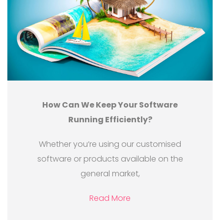
How Can We Keep Your Software
Running Efficiently?
Whether you’re using our customised
software or products available on the
general market,
Read More