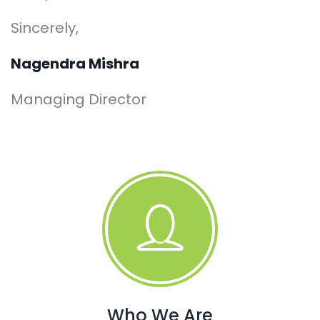
Sincerely,
Nagendra Mishra
Managing Director
Who We Are