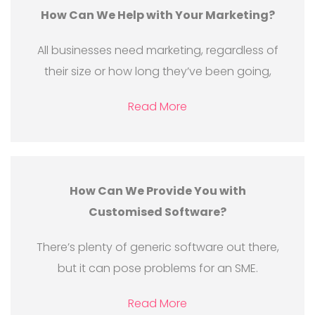
How Can We Help with Your Marketing?
All businesses need marketing, regardless of
their size or how long they’ve been going,
Read More
How Can We Provide You with
Customised Software?
There’s plenty of generic software out there,
but it can pose problems for an SME.
Read More