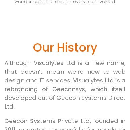
wonderful partnership for everyone involved.
Our History
Although Visualytes Ltd is a new name,
that doesn’t mean we’re new to web
design and IT services. Visualytes Ltd is a
rebranding of Geeconsys, which itself
developed out of Geecon Systems Direct
Ltd.
Geecon Systems Private Ltd, founded in
2011, operated successfully for nearly six