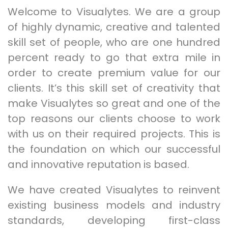
Welcome to Visualytes. We are a group
of highly dynamic, creative and talented
skill set of people, who are one hundred
percent ready to go that extra mile in
order to create premium value for our
clients. It’s this skill set of creativity that
make Visualytes so great and one of the
top reasons our clients choose to work
with us on their required projects. This is
the foundation on which our successful
and innovative reputation is based.
We have created Visualytes to reinvent
existing business models and industry
standards, developing first-class