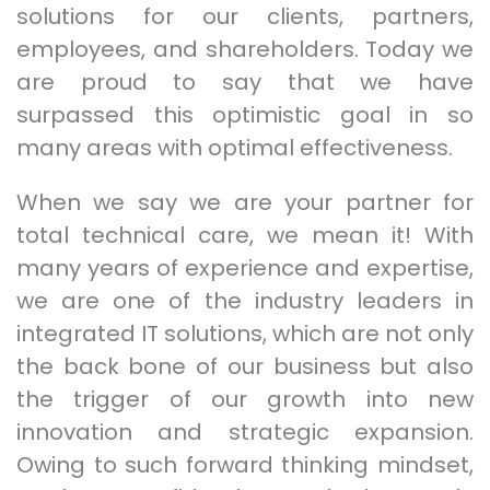
solutions for our clients, partners,
employees, and shareholders. Today we
are proud to say that we have
surpassed this optimistic goal in so
many areas with optimal effectiveness.
When we say we are your partner for
total technical care, we mean it! With
many years of experience and expertise,
we are one of the industry leaders in
integrated IT solutions, which are not only
the back bone of our business but also
the trigger of our growth into new
innovation and strategic expansion.
Owing to such forward thinking mindset,