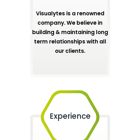
Visualytes is a renowned
company. We believe in
building & maintaining long
term relationships with all
our clients.
Experience