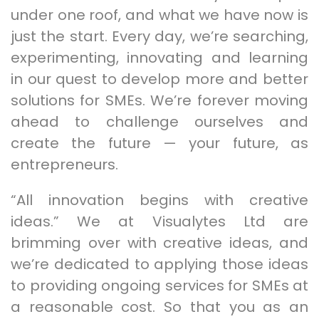
under one roof, and what we have now is
just the start. Every day, we’re searching,
experimenting, innovating and learning
in our quest to develop more and better
solutions for SMEs. We’re forever moving
ahead to challenge ourselves and
create the future — your future, as
entrepreneurs.
“All innovation begins with creative
ideas.” We at Visualytes Ltd are
brimming over with creative ideas, and
we’re dedicated to applying those ideas
to providing ongoing services for SMEs at
a reasonable cost. So that you as an