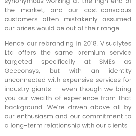
synonymous working at the high end of
the market, and our cost-conscious
customers often mistakenly assumed
our prices would be out of their range.
Hence our rebranding in 2018. Visualytes
Ltd offers the same premium service
targeted specifically at SMEs as
Geeconsys, but with an identity
unconnected with expensive services for
industry giants — even though we bring
you our wealth of experience from that
background. We’re driven above all by
our enthusiasm and our commitment to
a long-term relationship with our clients