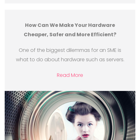
How Can We Make Your Hardware
Cheaper, Safer and More Efficient?
One of the biggest dilemmas for an SME is
what to do about hardware such as servers.
Read More