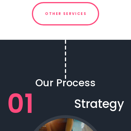
OTHER SERVICES
Our Process
Strategy