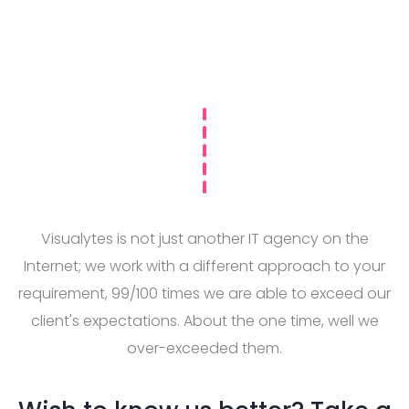
Visualytes is not just another IT agency on the
Internet; we work with a different approach to your
requirement, 99/100 times we are able to exceed our
client's expectations. About the one time, well we
over-exceeded them.