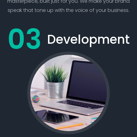
masterpiece, built just for you. We make your brand
speak that tone up with the voice of your business.
Development