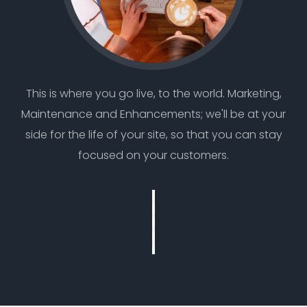
This is where you go live, to the world. Marketing,
Maintenance and Enhancements; we'll be at your
side for the life of your site, so that you can stay
focused on your customers.