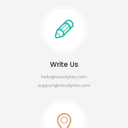
Write Us
hello@visualytes.com
support@visualytes.com