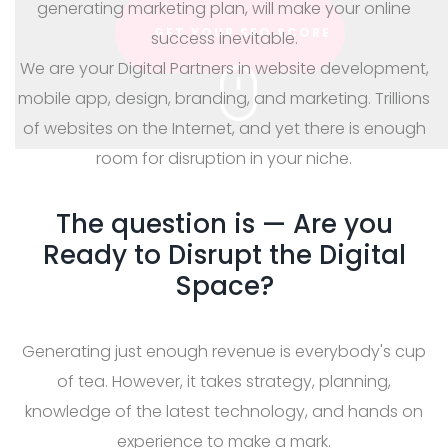
generating marketing plan, will make your online
success inevitable.
We are your Digital Partners in website development,
mobile app, design, branding, and marketing. Trillions
of websites on the Internet, and yet there is enough
room for disruption in your niche.
The question is — Are you
Ready to Disrupt the Digital
Space?
Generating just enough revenue is everybody's cup
of tea. However, it takes strategy, planning,
knowledge of the latest technology, and hands on
experience to make a mark.