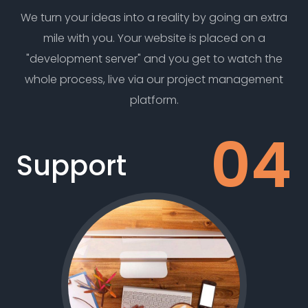
We turn your ideas into a reality by going an extra
mile with you. Your website is placed on a
"development server" and you get to watch the
whole process, live via our project management
platform.
Support