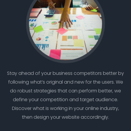
Stay ahead of your business competitors better by
following what’s original and new for the users. We
do robust strategies that can perform better, we
define your competition and target audience.
Discover what is working in your online industry,
then design your website accordingly.