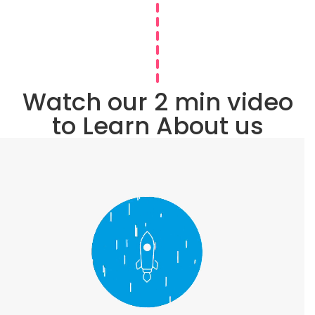
Watch our 2 min video
to Learn About us
VIEW IN FULL SCREEN
Proud Member of
Business Communities