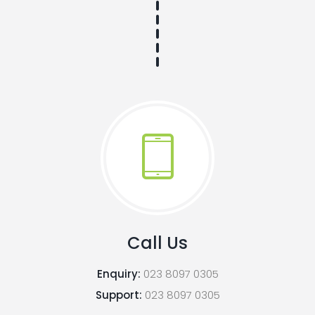
Call Us
Enquiry:
023 8097 0305
Support:
023 8097 0305