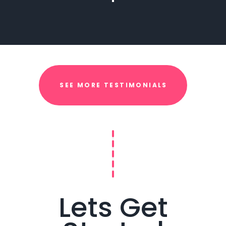
SEE MORE TESTIMONIALS
Lets Get