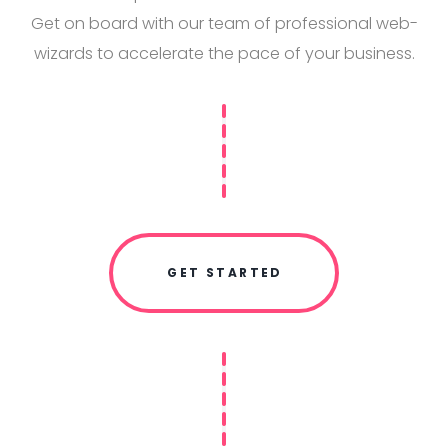
Get on board with our team of professional web-
wizards to accelerate the pace of your business.
GET STARTED