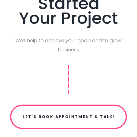
Started
Your Project
We’ll help to achieve your goals and to grow
business
LET’S BOOK APPOINTMENT & TALK!