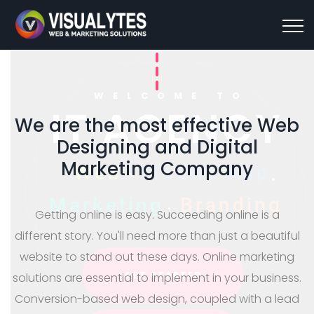
WELCOME TO
We are the most effective Web
Designing and Digital
IT AGENCY
Marketing Company
.
.
W
e
b
M
o
b
i
l
e
A
p
p
Getting online is easy. Succeeding online is a
M
a
r
k
e
t
i
n
g
B
r
a
n
d
i
n
g
different story. You'll need more than just a beautiful
website to stand out these days. Online marketing
solutions are essential to implement in your business.
Conversion-based web design, coupled with a lead