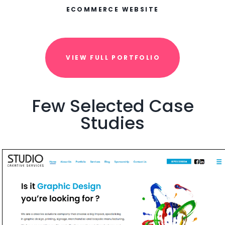
ECOMMERCE WEBSITE
VIEW FULL PORTFOLIO
Few Selected Case
Studies