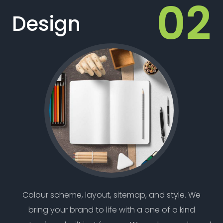
Design
Colour scheme, layout, sitemap, and style. We
bring your brand to life with a one of a kind