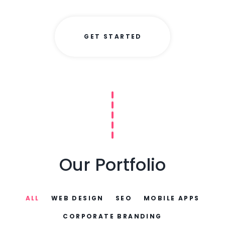
GET STARTED
Our Portfolio
ALL
WEB DESIGN
SEO
MOBILE APPS
CORPORATE BRANDING