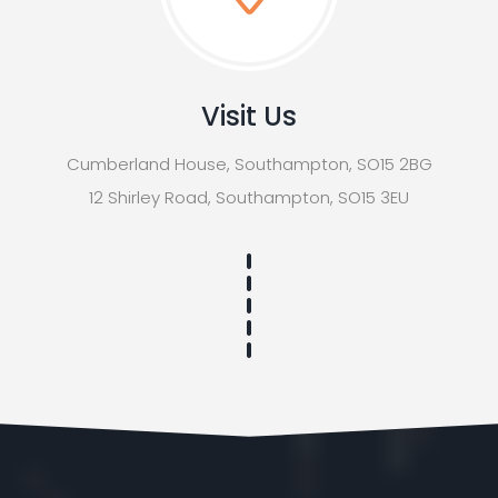
Visit Us
Cumberland House, Southampton, SO15 2BG
12 Shirley Road, Southampton, SO15 3EU