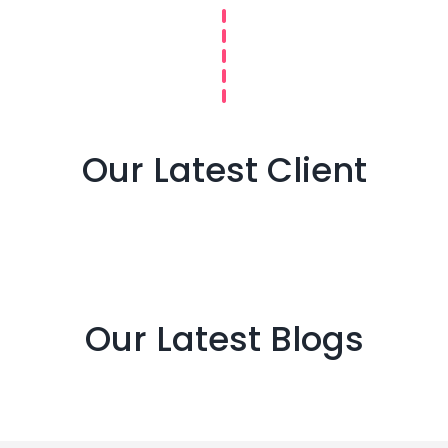
Our Latest Client
Our Latest Blogs