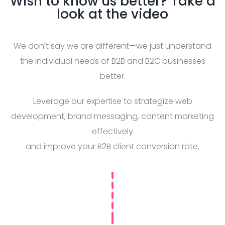
Wish to know us better? Take a
look at the video
We don’t say we are different—we just understand
the individual needs of B2B and B2C businesses
better.
Leverage our expertise to strategize web
development, brand messaging, content marketing
effectively
and improve your B2B client conversion rate.