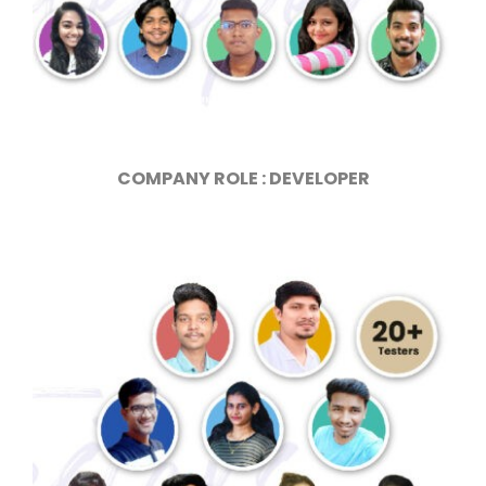
COMPANY ROLE : DEVELOPER