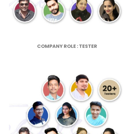
COMPANY ROLE : TESTER