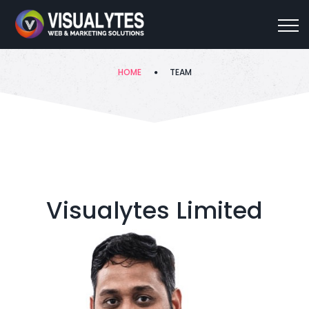
Team
HOME
TEAM
Visualytes Limited