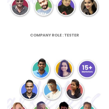
COMPANY ROLE : TESTER