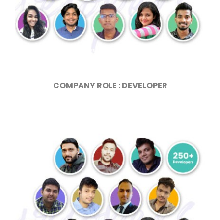
COMPANY ROLE : DEVELOPER