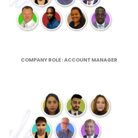
COMPANY ROLE : ACCOUNT MANAGER