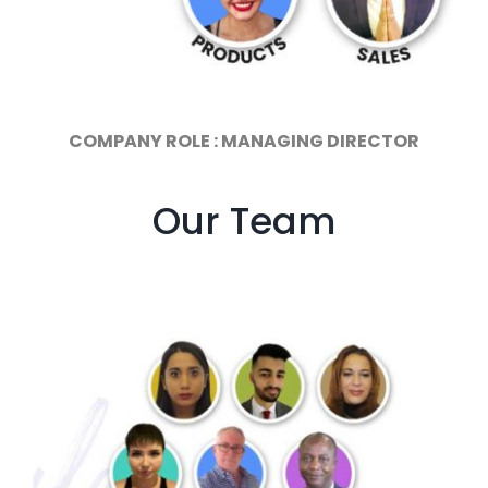
COMPANY ROLE : MANAGING DIRECTOR
Our Team