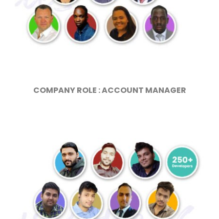
COMPANY ROLE : ACCOUNT MANAGER