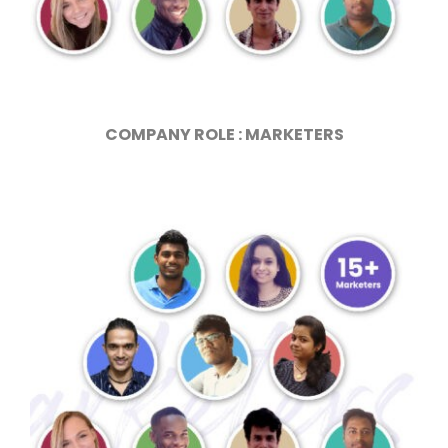
COMPANY ROLE : MARKETERS