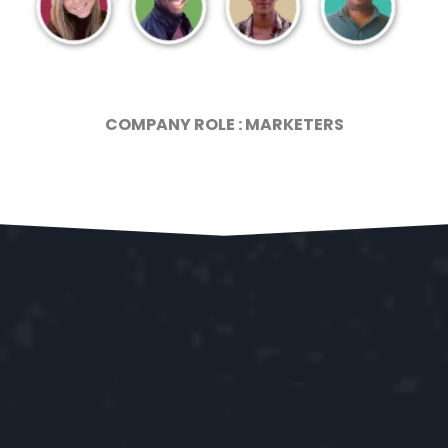
COMPANY ROLE : MARKETERS