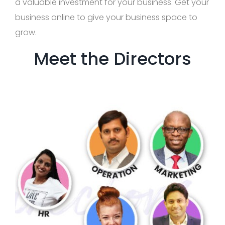
a valuable investment for your business. Get your
business online to give your business space to
grow.
Meet the Directors