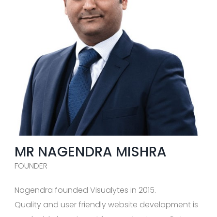
MR NAGENDRA MISHRA
FOUNDER
Nagendra founded Visualytes in 2015.
Quality and user friendly website development is