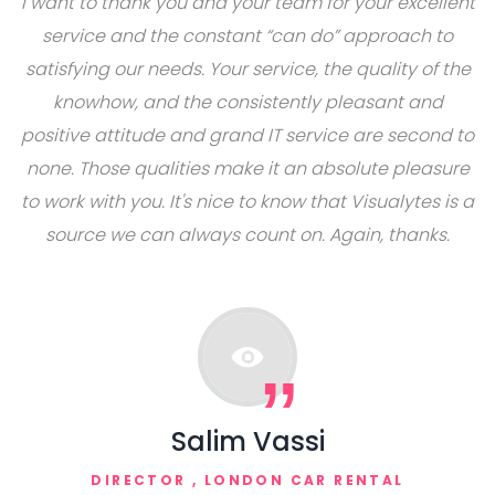
I want to thank you and your team for your excellent
service and the constant “can do” approach to
satisfying our needs. Your service, the quality of the
knowhow, and the consistently pleasant and
positive attitude and grand IT service are second to
none. Those qualities make it an absolute pleasure
to work with you. It's nice to know that Visualytes is a
source we can always count on. Again, thanks.
Salim Vassi
DIRECTOR ,
LONDON CAR RENTAL