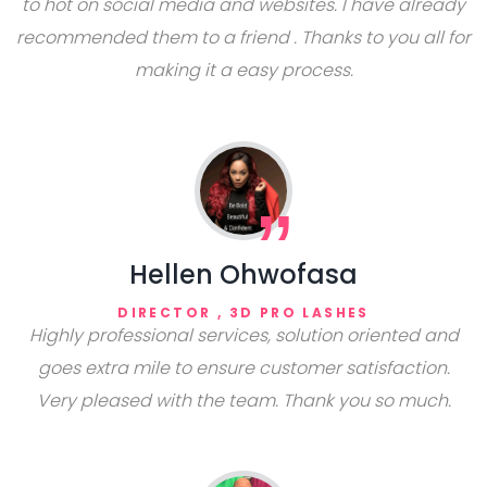
to hot on social media and websites. I have already
recommended them to a friend . Thanks to you all for
making it a easy process.
Hellen Ohwofasa
DIRECTOR , 3D PRO LASHES
Highly professional services, solution oriented and
goes extra mile to ensure customer satisfaction.
Very pleased with the team. Thank you so much.