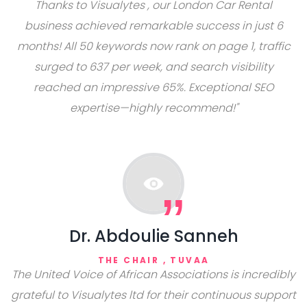
Thanks to Visualytes , our London Car Rental
business achieved remarkable success in just 6
months! All 50 keywords now rank on page 1, traffic
surged to 637 per week, and search visibility
reached an impressive 65%. Exceptional SEO
expertise—highly recommend!"
Dr. Abdoulie Sanneh
THE CHAIR ,
TUVAA
The United Voice of African Associations is incredibly
grateful to Visualytes ltd for their continuous support