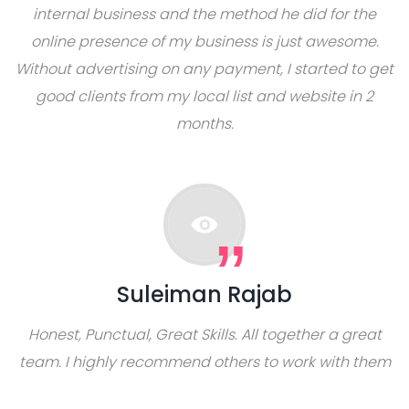
internal business and the method he did for the
online presence of my business is just awesome.
Without advertising on any payment, I started to get
good clients from my local list and website in 2
months.
Suleiman Rajab
Honest, Punctual, Great Skills. All together a great
team. I highly recommend others to work with them