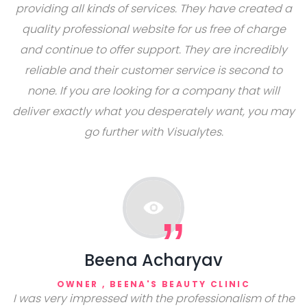
providing all kinds of services. They have created a
quality professional website for us free of charge
and continue to offer support. They are incredibly
reliable and their customer service is second to
none. If you are looking for a company that will
deliver exactly what you desperately want, you may
go further with Visualytes.
Beena Acharyav
OWNER , BEENA'S BEAUTY CLINIC
I was very impressed with the professionalism of the