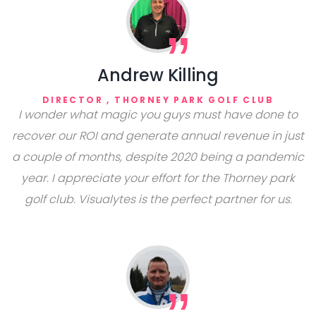
Andrew Killing
DIRECTOR , THORNEY PARK GOLF CLUB
I wonder what magic you guys must have done to
recover our ROI and generate annual revenue in just
a couple of months, despite 2020 being a pandemic
year. I appreciate your effort for the Thorney park
golf club. Visualytes is the perfect partner for us.