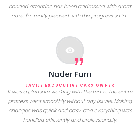
needed attention has been addressed with great
care. I'm really pleased with the progress so far.
Nader Fam
SAVILE EXCUCUTIVE CARS OWNER
It was a pleasure working with the team. The entire
process went smoothly without any issues. Making
changes was quick and easy, and everything was
handled efficiently and professionally.