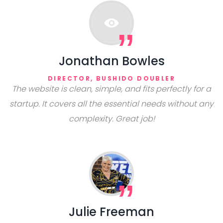
Jonathan Bowles
DIRECTOR, BUSHIDO DOUBLER
The website is clean, simple, and fits perfectly for a
startup. It covers all the essential needs without any
complexity. Great job!
Julie Freeman