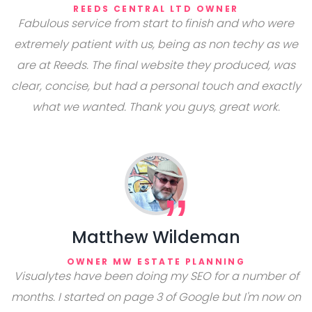
REEDS CENTRAL LTD OWNER
Fabulous service from start to finish and who were
extremely patient with us, being as non techy as we
are at Reeds. The final website they produced, was
clear, concise, but had a personal touch and exactly
what we wanted. Thank you guys, great work.
Matthew Wildeman
OWNER MW ESTATE PLANNING
Visualytes have been doing my SEO for a number of
months. I started on page 3 of Google but I'm now on