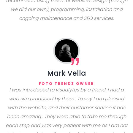
recommend using them for website design (though
we did our own), programming, installation and
ongoing maintenance and SEO services.
Mark Vella
FOTO TRENDZ OWNER
I was introduced to visualytes by a friend. I had a
web site produced by them . To say I am pleased
with the website, and their customer service it has
been amazing . They were able to take me through
each step and was very patient with me as I am not