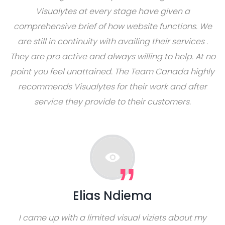
Visualytes at every stage have given a
comprehensive brief of how website functions. We
are still in continuity with availing their services .
They are pro active and always willing to help. At no
point you feel unattained. The Team Canada highly
recommends Visualytes for their work and after
service they provide to their customers.
Elias Ndiema
I came up with a limited visual viziets about my