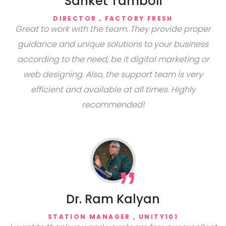
Sanket Tamboli
DIRECTOR , FACTORY FRESH
Great to work with the team. They provide proper
guidance and unique solutions to your business
according to the need, be it digital marketing or
web designing. Also, the support team is very
efficient and available at all times. Highly
recommended!
Dr. Ram Kalyan
STATION MANAGER , UNITY101