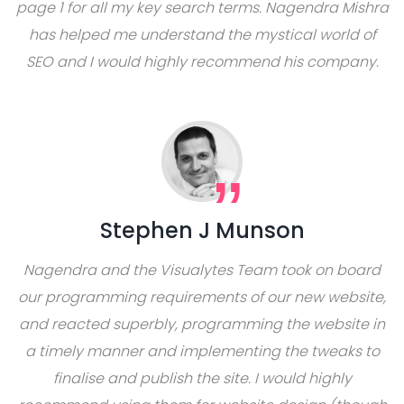
page 1 for all my key search terms. Nagendra Mishra
has helped me understand the mystical world of
SEO and I would highly recommend his company.
Stephen J Munson
Nagendra and the Visualytes Team took on board
our programming requirements of our new website,
and reacted superbly, programming the website in
a timely manner and implementing the tweaks to
finalise and publish the site. I would highly