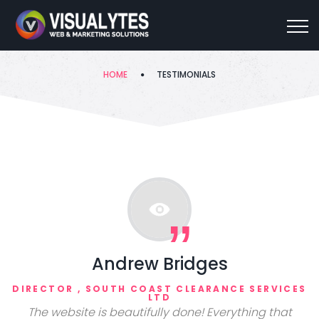
Testimonials
HOME
TESTIMONIALS
Andrew Bridges
DIRECTOR , SOUTH COAST CLEARANCE SERVICES
LTD
The website is beautifully done! Everything that