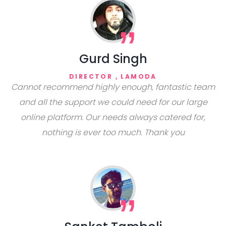
Gurd Singh
DIRECTOR , LAMODA
Cannot recommend highly enough, fantastic team
and all the support we could need for our large
online platform. Our needs always catered for,
nothing is ever too much. Thank you