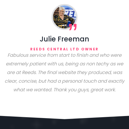
Julie Freeman
REEDS CENTRAL LTD OWNER
Fabulous service from start to finish and who were
extremely patient with us, being as non techy as we
are at Reeds. The final website they produced, was
clear, concise, but had a personal touch and exactly
what we wanted. Thank you guys, great work.