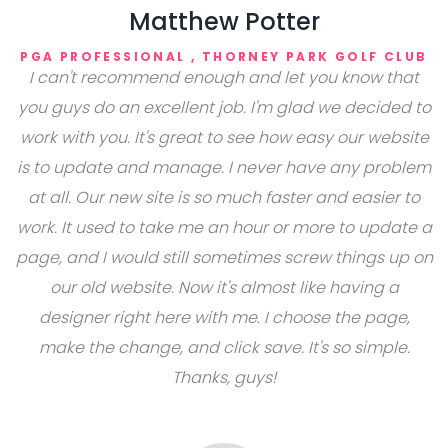
Matthew Potter
PGA PROFESSIONAL , THORNEY PARK GOLF CLUB
I can't recommend enough and let you know that
you guys do an excellent job. I'm glad we decided to
work with you. It's great to see how easy our website
is to update and manage. I never have any problem
at all. Our new site is so much faster and easier to
work. It used to take me an hour or more to update a
page, and I would still sometimes screw things up on
our old website. Now it's almost like having a
designer right here with me. I choose the page,
make the change, and click save. It's so simple.
Thanks, guys!