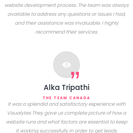
website development process. The team was always
available to address any questions or issues I had,
and their assistance was invaluable. I highly
recommend their services.
Alka Tripathi
THE TEAM CANADA
It was a splendid and satisfactory experience with
Visualytes They gave us complete picture of how a
website runs and what factors are essential to keep
it working successfully in order to get leads.