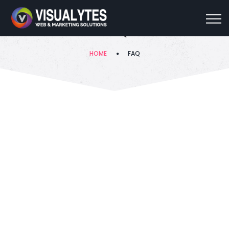
FAQ
HOME
FAQ