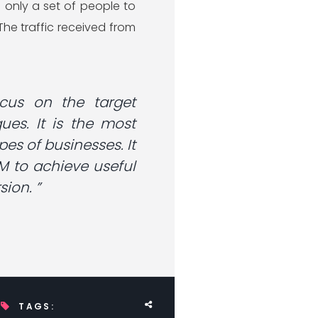
 only a set of people to
he traffic received from
cus on the target
es. It is the most
pes of businesses. It
M to achieve useful
ion. ”
TAGS: