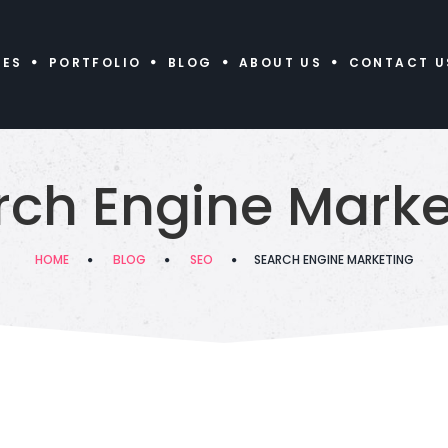
CES
PORTFOLIO
BLOG
ABOUT US
CONTACT U
rch Engine Marke
HOME
BLOG
SEO
SEARCH ENGINE MARKETING