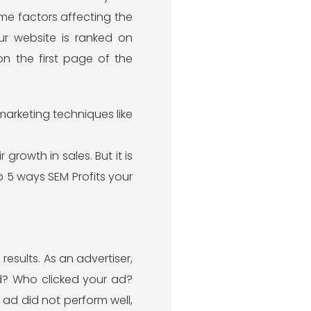
me factors affecting the
ur website is ranked on
n the first page of the
marketing techniques like
growth in sales. But it is
op 5 ways SEM Profits your
esults. As an advertiser,
ad? Who clicked your ad?
 ad did not perform well,