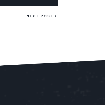
NEXT POST