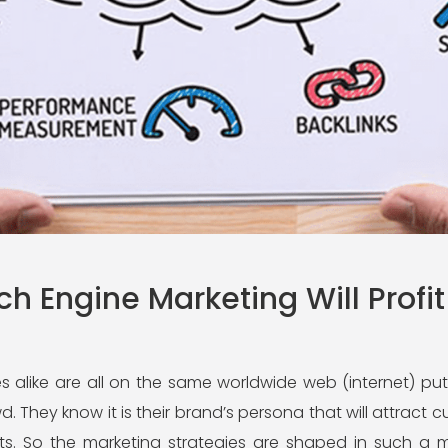
h Engine Marketing Will Profit
 alike are all on the same worldwide web (internet) puttin
. They know it is their brand’s persona that will attrac
ts. So the marketing strategies are shaped in such a m