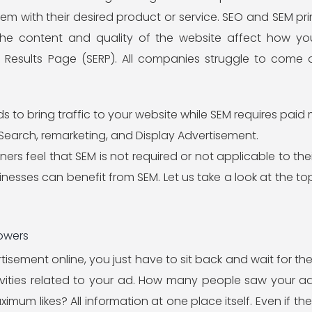
em with their desired product or service. SEO and SEM pri
The content and quality of the website affect how yo
 Results Page (SERP). All companies struggle to come o
to bring traffic to your website while SEM requires paid 
d Search, remarketing, and Display Advertisement.
s feel that SEM is not required or not applicable to their 
sinesses can benefit from SEM. Let us take a look at the t
lowers
sement online, you just have to sit back and wait for the r
ivities related to your ad. How many people saw your 
mum likes? All information at one place itself. Even if the