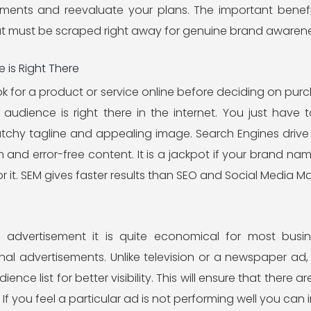
ments and reevaluate your plans. The important benefi
t must be scraped right away for genuine brand awarene
 is Right There
 for a product or service online before deciding on purch
audience is right there in the internet. You just have
tchy tagline and appealing image. Search Engines drive 
on and error-free content. It is a jackpot if your brand 
r it. SEM gives faster results than SEO and Social Media Ma
advertisement it is quite economical for most busin
onal advertisements. Unlike television or a newspaper ad
ence list for better visibility. This will ensure that there
f you feel a particular ad is not performing well you can 