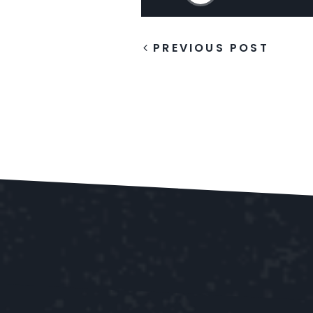
PREVIOUS POST