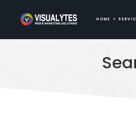
HOME
SERVI
Sea