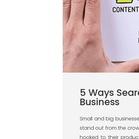
5 Ways Searc
Business
Small and big businesses
stand out from the crowd
hooked to their produc