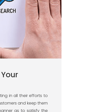
 Your
g in all their efforts to
t customers and keep them
anner as to satisfy the