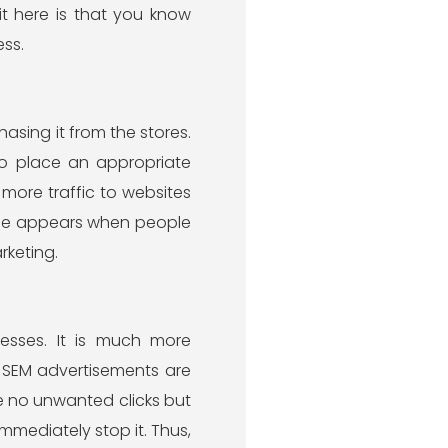
t here is that you know
ss.
asing it from the stores.
 to place an appropriate
more traffic to websites
name appears when people
rketing.
esses. It is much more
, SEM advertisements are
 are no unwanted clicks but
immediately stop it. Thus,