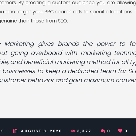
ustomers. By creating a custom audience you are allowing
u can target your PPC search ads to specific locations. T
enuine than those from SEO.
e Marketing gives brands the power to fo
ut going overboard with marketing techniqu
able, and beneficial marketing method for all ty
r businesses to keep a dedicated team for SE
 customer behavior and gain maximum convers
SS
AUGUST 8, 2020
3,377
0
0