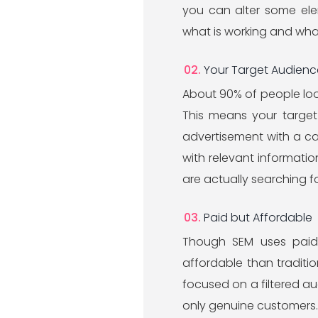
you can alter some ele
what is working and wha
Your Target Audience
About 90% of people look
This means your target 
advertisement with a ca
with relevant informati
are actually searching fo
Paid but Affordable
Though SEM uses paid 
affordable than traditi
focused on a filtered audi
only genuine customers. I