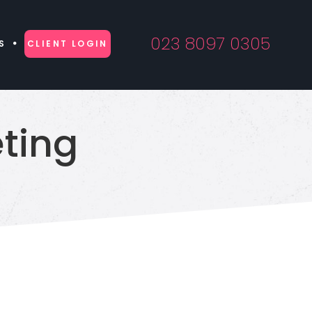
023 8097 0305
S
CLIENT LOGIN
ting