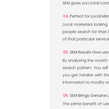
SEM gives you total con
Perfect for Local Mar
Local marketers looking
people search for their l
of that particular service
SEM Results Give us
By analyzing the most0-
search pattern. You wil
you get familiar with th
information to modify o
SEM Brings Genuine 
The prime benefit of usin