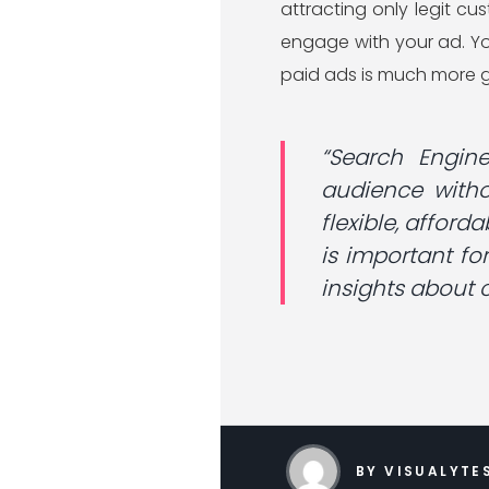
attracting only legit c
engage with your ad. Yo
paid ads is much more g
“Search Engin
audience witho
flexible, afford
is important fo
insights about
BY VISUALYTE