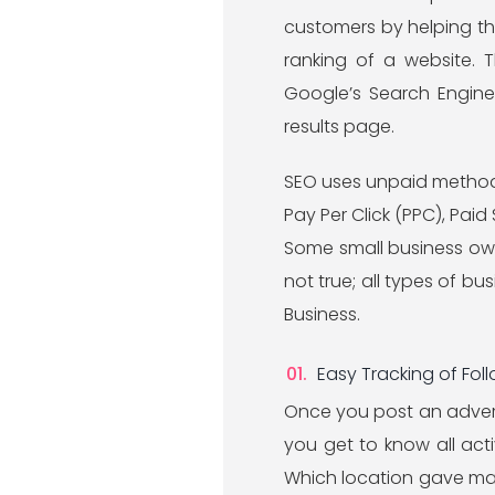
customers by helping th
ranking of a website. 
Google’s Search Engine
results page.
SEO uses unpaid methods 
Pay Per Click (PPC), Pai
Some small business owner
not true; all types of bu
Business.
Easy Tracking of Fol
Once you post an adverti
you get to know all act
Which location gave maxi