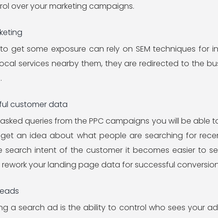
trol over your marketing campaigns.
keting
 to get some exposure can rely on SEM techniques for i
ocal services nearby them, they are redirected to the busi
.
eful customer data
asked queries from the PPC campaigns you will be able t
l get an idea about what people are searching for rece
e search intent of the customer it becomes easier to set
r rework your landing page data for successful conversion
Leads
g a search ad is the ability to control who sees your ad. 