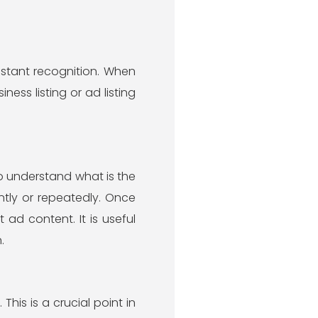
nstant recognition. When
ness listing or ad listing
o understand what is the
ntly or repeatedly. Once
 ad content. It is useful
.
This is a crucial point in